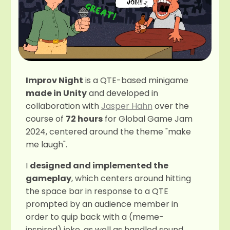
Improv Night
is a QTE-based minigame
made in Unity
and developed in
collaboration with
Jasper Hahn
over the
course of
72 hours
for Global Game Jam
2024, centered around the theme "make
me laugh".
I
designed and implemented the
gameplay
, which centers around hitting
the space bar in response to a QTE
prompted by an audience member in
order to quip back with a (meme-
inspired) joke, as well as handled sound