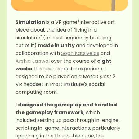
Simulation
is a VR game/interactive art
piece about the idea of "living in a
simulation" (and subsequently breaking
out of it)
made in Unity
and developed in
collaboration with
Soph Katsivelos
and
Arshia Jaiswal
over the course of
eight
weeks
. It is a site specific experience
designed to be played on a Meta Quest 2
VR headset in Pratt Institute's spatial
computing room.
I
designed the gameplay and handled
the gameplay framework
, which
included setting up passthrough in-engine,
scripting in-game interactions, particularly
spawning in the throwable cube, the