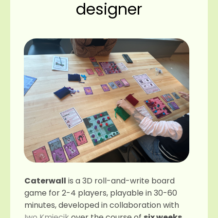
designer
Caterwall
is a 3D roll-and-write board
game for 2-4 players, playable in 30-60
minutes, developed in collaboration with
Iwo Kmiecik
over the course of
six weeks
.