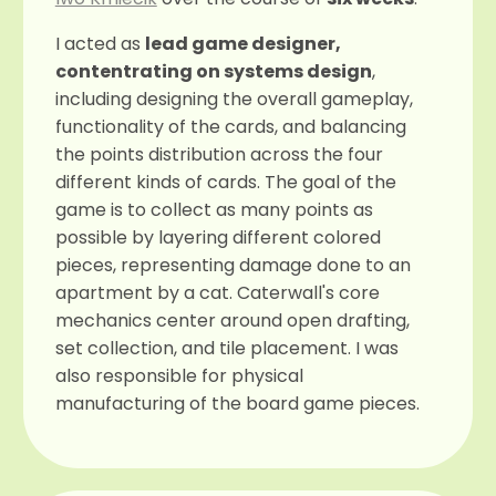
I acted as
lead game designer,
contentrating on systems design
,
including designing the overall gameplay,
functionality of the cards, and balancing
the points distribution across the four
different kinds of cards. The goal of the
game is to collect as many points as
possible by layering different colored
pieces, representing damage done to an
apartment by a cat. Caterwall's core
mechanics center around open drafting,
set collection, and tile placement. I was
also responsible for physical
manufacturing of the board game pieces.