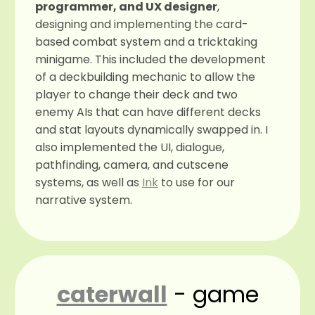
programmer, and UX designer
,
designing and implementing the card-
based combat system and a tricktaking
minigame. This included the development
of a deckbuilding mechanic to allow the
player to change their deck and two
enemy AIs that can have different decks
and stat layouts dynamically swapped in. I
also implemented the UI, dialogue,
pathfinding, camera, and cutscene
systems, as well as
Ink
to use for our
narrative system.
caterwall
- game