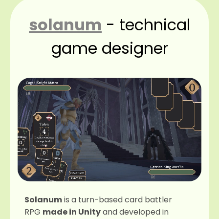
solanum
- technical
game designer
Solanum
is a turn-based card battler
RPG
made in Unity
and developed in