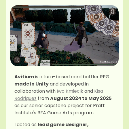
Avitium
is a turn-based card battler RPG
made in Unity
and developed in
collaboration with
Iwo Kmiecik
and
Kisa
Rodriguez
from
August 2024 to May 2025
as our senior capstone project for Pratt
Institute's BFA Game Arts program.
I acted as
lead game designer,