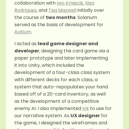
collaboration with
Iwo Kmiecik
,
Kisa
Rodriguez
, and
Tea Maxwell
initially over
the course of
two months
. Solanum
served as the basis of development for
Avitium
.
I acted as
lead game designer and
developer
, designing the card game via a
paper prototype and later implementing
it into Unity, which included the
development of a four-class class system
with different decks for each class, a
system that auto-repopulates your hand
based off of a 20-card inventory, as well
as the development of a competitive
enemy AI. I also implemented
Ink
to use for
our narrative system. As
UX designer
for
the game, I designed the wireframes and