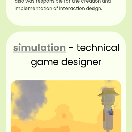
also was responsible for the creation and
implementation of interaction design.
simulation
- technical
game designer