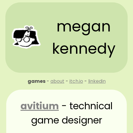
megan
kennedy
games
-
about
-
itch.io
-
linkedin
avitium
- technical
game designer