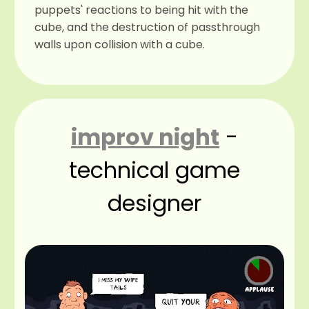
puppets' reactions to being hit with the
cube, and the destruction of passthrough
walls upon collision with a cube.
improv night
-
technical game
designer