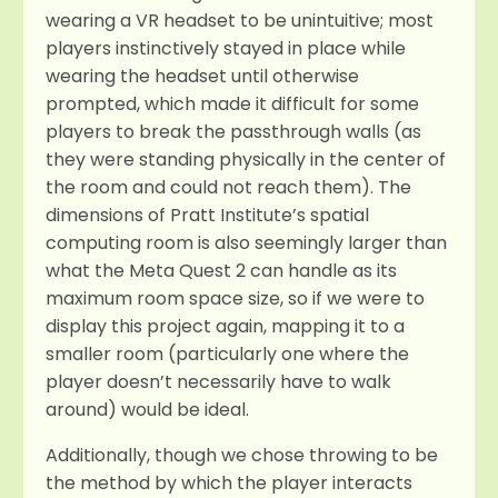
wearing a VR headset to be unintuitive; most
players instinctively stayed in place while
wearing the headset until otherwise
prompted, which made it difficult for some
players to break the passthrough walls (as
they were standing physically in the center of
the room and could not reach them). The
dimensions of Pratt Institute’s spatial
computing room is also seemingly larger than
what the Meta Quest 2 can handle as its
maximum room space size, so if we were to
display this project again, mapping it to a
smaller room (particularly one where the
player doesn’t necessarily have to walk
around) would be ideal.
Additionally, though we chose throwing to be
the method by which the player interacts