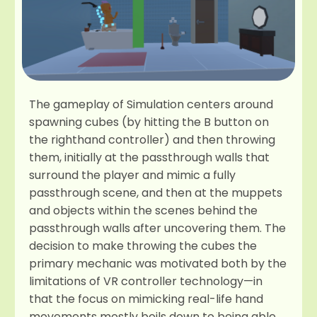
The gameplay of Simulation centers around
spawning cubes (by hitting the B button on
the righthand controller) and then throwing
them, initially at the passthrough walls that
surround the player and mimic a fully
passthrough scene, and then at the muppets
and objects within the scenes behind the
passthrough walls after uncovering them. The
decision to make throwing the cubes the
primary mechanic was motivated both by the
limitations of VR controller technology—in
that the focus on mimicking real-life hand
movements mostly boils down to being able