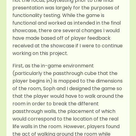
not the focus, playtesting prior to the final
presentation was largely for the purposes of
functionality testing. While the game is
functional and worked as intended in the final
showcase, there are several changes I would
have made based off of player feedback
received at the showcase if I were to continue
working on this project.
First, as the in-game environment
(particularly the passthrough cube that the
player begins in) is mapped to the dimensions
of the room, Soph and I designed the game so
that the player would have to walk around the
room in order to break the different
passthrough walls, the placement of which
would correspond to the location of the real
life walls in the room. However, players found
the act of walking around the room while