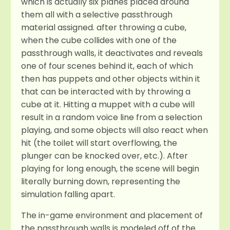
which is actually six planes placed around
them all with a selective passthrough
material assigned. after throwing a cube,
when the cube collides with one of the
passthrough walls, it deactivates and reveals
one of four scenes behind it, each of which
then has puppets and other objects within it
that can be interacted with by throwing a
cube at it. Hitting a muppet with a cube will
result in a random voice line from a selection
playing, and some objects will also react when
hit (the toilet will start overflowing, the
plunger can be knocked over, etc.). After
playing for long enough, the scene will begin
literally burning down, representing the
simulation falling apart.
The in-game environment and placement of
the passthrough walls is modeled off of the