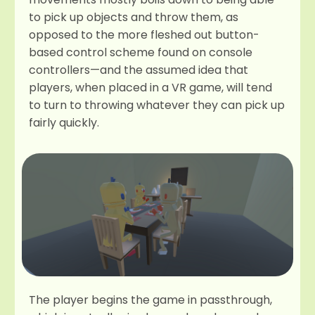
to pick up objects and throw them, as
opposed to the more fleshed out button-
based control scheme found on console
controllers—and the assumed idea that
players, when placed in a VR game, will tend
to turn to throwing whatever they can pick up
fairly quickly.
The player begins the game in passthrough,