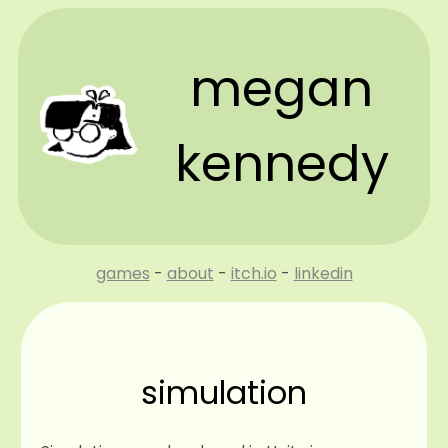
megan
kennedy
games
-
about
-
itch.io
-
linkedin
simulation