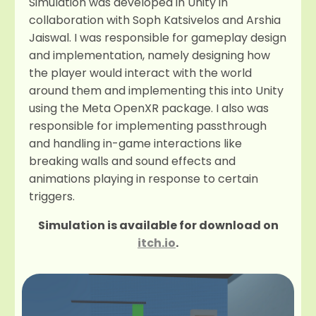
Simulation was developed in Unity in
collaboration with Soph Katsivelos and Arshia
Jaiswal. I was responsible for gameplay design
and implementation, namely designing how
the player would interact with the world
around them and implementing this into Unity
using the Meta OpenXR package. I also was
responsible for implementing passthrough
and handling in-game interactions like
breaking walls and sound effects and
animations playing in response to certain
triggers.
Simulation is available for download on
itch.io
.