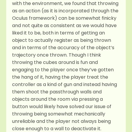
with the environment, we found that throwing
as an action (as it is incorporated through the
Oculus framework) can be somewhat finicky
and not quite as consistent as we would have
liked it to be, both in terms of getting an
object to actually register as being thrown
and in terms of the accuracy of the object’s
trajectory once thrown. Though I think
throwing the cubes around is fun and
engaging to the player once they’ve gotten
the hang of it, having the player treat the
controller as a kind of gun and instead having
them shoot the passthrough walls and
objects around the room via pressing a
button would likely have solved our issue of
throwing being somewhat mechanically
unreliable and the player not always being
close enough to a wall to deactivate it.