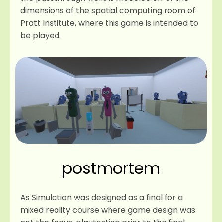
dimensions of the spatial computing room of
Pratt Institute, where this game is intended to
be played.
postmortem
As Simulation was designed as a final for a
mixed reality course where game design was